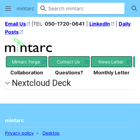
mintarc
Se
Email Us
|TEL:
050-1720-0641
|
LinkedIn
|
Daily
Posts
Mintarc Forge
Contact Us
News Letter
Collaboration
Questions?
Monthly Letter
Nextcloud Deck
mintarc
Privacy policy
Desktop