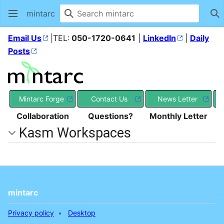
mintarc
Se
Email Us
|TEL:
050-1720-0641
|
LinkedIn
|
Daily
Posts
Mintarc Forge
Contact Us
News Letter
Collaboration
Questions?
Monthly Letter
Kasm Workspaces
mintarc
Privacy policy
Desktop